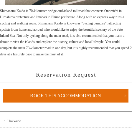
Shimanami Kaido is 70-kilometer bridge-and-island toll road that connects Onomichi in
Hiroshima prefecture and Imabari in Ehime prefecture. Along with an express way runs a
cycling and walking route. Shimanami Kaido is known as "cycling paradise", attracting
cyclists from home and abroad who would like to enjoy the beautiful scenery of the Seto
Inland Sea. Not only cycling along the main road, it is also recommended that you make a
detour to visit the islands and explore the history, culture and local lifestyle. You could
complete the main 70-kilometer road in one day, but it is highly recommended that you spend 2
days at a leisurely pace to make the most of it.
Reservation Request
BOOK THIS ACCOMMODATION
Hokkaido