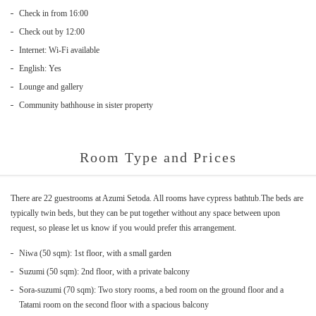
Check in from 16:00
Check out by 12:00
Internet: Wi-Fi available
English: Yes
Lounge and gallery
Community bathhouse in sister property
Room Type and Prices
There are 22 guestrooms at Azumi Setoda. All rooms have cypress bathtub.The beds are
typically twin beds, but they can be put together without any space between upon
request, so please let us know if you would prefer this arrangement.
Niwa (50 sqm): 1st floor, with a small garden
Suzumi (50 sqm): 2nd floor, with a private balcony
Sora-suzumi (70 sqm): Two story rooms, a bed room on the ground floor and a
Tatami room on the second floor with a spacious balcony