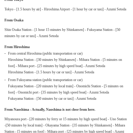
Tokyo - [1.5 hours by air] - Hiroshima Airport - [1 hour by car or taxi] - Azumi Setoda
From Osaka
Shin Osaka Station - [1 hour 15 minutes by Shinkansen] - Fukuyama Station - [50
minutes by car or taxi] - Azumi Setoda
From Hiroshima
From central Hiroshima (public transportation or car)
Hiroshima Station - [30 minutes by Shinkansen] - Mihara Station - [5 minutes on
foot] - Mihara port - [25 minutes by high speed boat] - Azumi Setoda
Hiroshima Station - [1.5 hours by car or taxi] - Azumi Setoda
From Fukuyama station (public transportation or car)
Fukuyama Station - [20 minutes by local train] - Onomichi Station - [5 minutes on
foot] - Onomichi port - [35 minutes by high speed boat] - Azumi Setoda
Fukuyama Station - [50 minutes by car or taxi] - Azumi Setoda
From Naoshima - Actually, Naoshima is not close from here.
Miyanoura port - [20 minutes by ferry or 15 minutes by high speed boat] - Uno Station
-[50 minutes by local train] - Okayama Station - [35 minutes by Shinkansen] - Mihara
Station - [5 minutes on foot] - Mihara port - [25 minutes by high speed boat] - Azumi