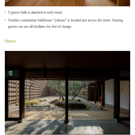
Cypress bath is attached to each room.
Setoda's community bathhouse "yubune" is located just across the street. Staying
guests can use all facilities for free of charge.
Others