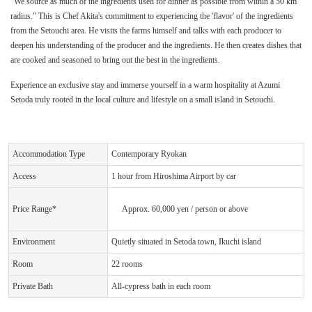
"We source as much of the ingredients used for dinner as possible from within a 50 km
radius." This is Chef Akita's commitment to experiencing the 'flavor' of the ingredients
from the Setouchi area. He visits the farms himself and talks with each producer to
deepen his understanding of the producer and the ingredients. He then creates dishes that
are cooked and seasoned to bring out the best in the ingredients.
Experience an exclusive stay and immerse yourself in a warm hospitality at Azumi
Setoda truly rooted in the local culture and lifestyle on a small island in Setouchi.
Accommodation Type
Contemporary Ryokan
Access
1 hour from Hiroshima Airport by car
Price Range*
Approx. 60,000 yen / person or above
Environment
Quietly situated in Setoda town, Ikuchi island
Room
22 rooms
Private Bath
All-cypress bath in each room