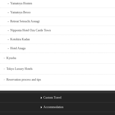
Yamatoya Honten
Yamatoya Besso
Retreat Setouchi Aonagi
Nipponia Hotel Ozu Castle Town
Kotohira Kadan
Hotel Anaga
Kyushu
Tokyo Luxury Hotels
Reservation process and tips
Custom Travel
Accommodation