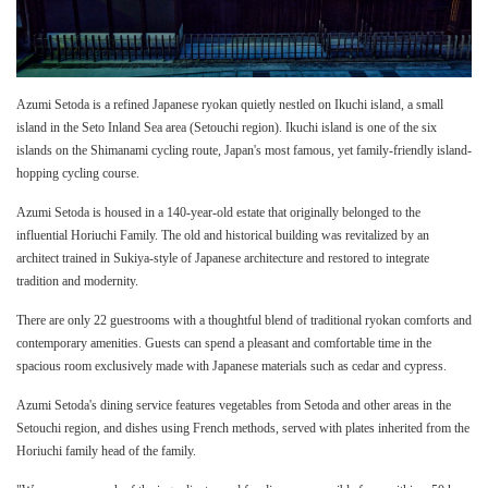
Azumi Setoda is a refined Japanese ryokan quietly nestled on Ikuchi island, a small
island in the Seto Inland Sea area (Setouchi region). Ikuchi island is one of the six
islands on the Shimanami cycling route, Japan's most famous, yet family-friendly island-
hopping cycling course.
Azumi Setoda is housed in a 140-year-old estate that originally belonged to the
influential Horiuchi Family. The old and historical building was revitalized by an
architect trained in Sukiya-style of Japanese architecture and restored to integrate
tradition and modernity.
There are only 22 guestrooms with a thoughtful blend of traditional ryokan comforts and
contemporary amenities. Guests can spend a pleasant and comfortable time in the
spacious room exclusively made with Japanese materials such as cedar and cypress.
Azumi Setoda's dining service features vegetables from Setoda and other areas in the
Setouchi region, and dishes using French methods, served with plates inherited from the
Horiuchi family head of the family.