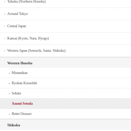
Tohoku (Northern Honshu)
Around Tokyo
Central Japan
Kansai (Kyoto, Nara, Hyogo)
Western Japan (Setouchi, Sanin, Shikoku)
Western Honshu
Minamikan
Ryokan Kurashiki
Sekitei
Azumi Setoda
Bettei Otozure
Shikoku