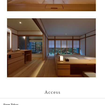
Access
From Tokyo