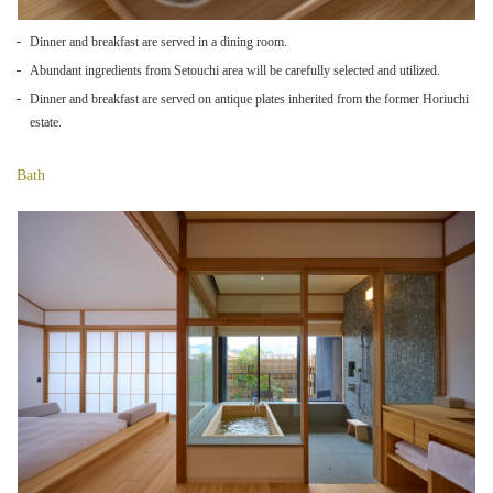
Dinner and breakfast are served in a dining room.
Abundant ingredients from Setouchi area will be carefully selected and utilized.
Dinner and breakfast are served on antique plates inherited from the former Horiuchi
estate.
Bath