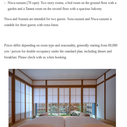
Niwa-suzumi (70 sqm): Two story rooms, a bed room on the ground floor with a
garden and a Tatami room on the second floor with a spacious balcony
Niwa and Suzumi are intended for two guests. Sora-suzumi and Niwa-suzumi is
suitable for three guests with extra futon.
Prices differ depending on room type and seasonality, generally starting from 60,000
yen / person for double occupancy under the standard plan, including dinner and
breakfast. Please check with us when booking.