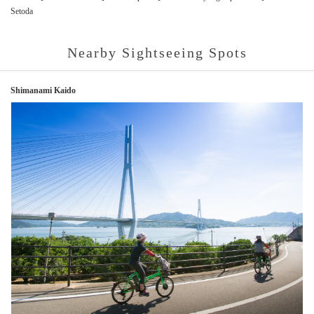
Setoda
Nearby Sightseeing Spots
Shimanami Kaido