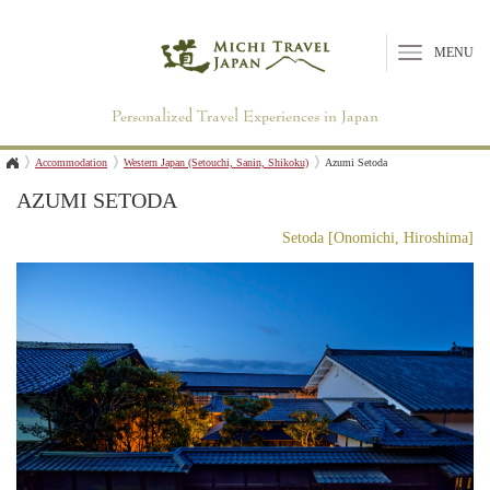
MENU
Personalized Travel Experiences in Japan
Accommodation
Western Japan (Setouchi, Sanin, Shikoku)
Azumi Setoda
AZUMI SETODA
Setoda [Onomichi, Hiroshima]