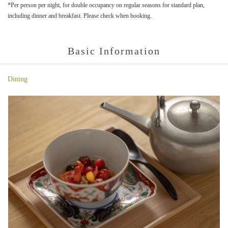
*Per person per night, for double occupancy on regular seasons for standard plan,
including dinner and breakfast. Please check when booking.
Basic Information
Dining