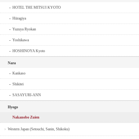
HOTEL THE MITSUI KYOTO
Hiiragiya
Yuzuya Ryokan
Yoshikawa
HOSHINOYA Kyoto
Nara
Kankaso
Shikitei
SASAYURI-ANN
Hyogo
Nakanobo Zuien
Western Japan (Setouchi, Sanin, Shikoku)