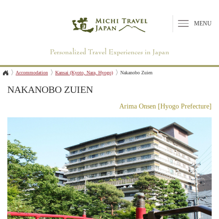
MENU
Personalized Travel Experiences in Japan
Accommodation
Kansai (Kyoto, Nara, Hyogo)
Nakanobo Zuien
NAKANOBO ZUIEN
Arima Onsen [Hyogo Prefecture]