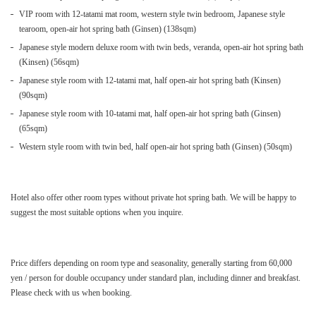
VIP room with 12-tatami mat room, western style twin bedroom, Japanese style
tearoom, open-air hot spring bath (Ginsen) (138sqm)
Japanese style modern deluxe room with twin beds, veranda, open-air hot spring bath
(Kinsen) (56sqm)
Japanese style room with 12-tatami mat, half open-air hot spring bath (Kinsen)
(90sqm)
Japanese style room with 10-tatami mat, half open-air hot spring bath (Ginsen)
(65sqm)
Western style room with twin bed, half open-air hot spring bath (Ginsen) (50sqm)
Hotel also offer other room types without private hot spring bath. We will be happy to
suggest the most suitable options when you inquire.
Price differs depending on room type and seasonality, generally starting from 60,000
yen / person for double occupancy under standard plan, including dinner and breakfast.
Please check with us when booking.