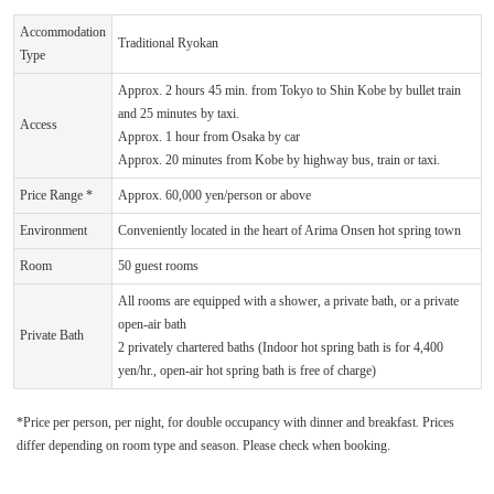
Accommodation
Traditional Ryokan
Type
Approx. 2 hours 45 min. from Tokyo to Shin Kobe by bullet train
and 25 minutes by taxi.
Access
Approx. 1 hour from Osaka by car
Approx. 20 minutes from Kobe by highway bus, train or taxi.
Price Range *
Approx. 60,000 yen/person or above
Environment
Conveniently located in the heart of Arima Onsen hot spring town
Room
50 guest rooms
All rooms are equipped with a shower, a private bath, or a private
open-air bath
Private Bath
2 privately chartered baths (Indoor hot spring bath is for 4,400
yen/hr., open-air hot spring bath is free of charge)
*Price per person, per night, for double occupancy with dinner and breakfast. Prices
differ depending on room type and season. Please check when booking.