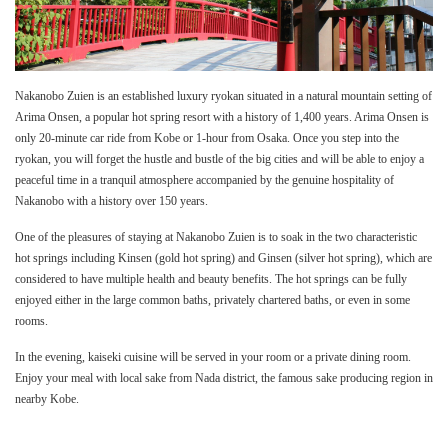
Nakanobo Zuien is an established luxury ryokan situated in a natural mountain setting of
Arima Onsen, a popular hot spring resort with a history of 1,400 years. Arima Onsen is
only 20-minute car ride from Kobe or 1-hour from Osaka. Once you step into the
ryokan, you will forget the hustle and bustle of the big cities and will be able to enjoy a
peaceful time in a tranquil atmosphere accompanied by the genuine hospitality of
Nakanobo with a history over 150 years.
One of the pleasures of staying at Nakanobo Zuien is to soak in the two characteristic
hot springs including Kinsen (gold hot spring) and Ginsen (silver hot spring), which are
considered to have multiple health and beauty benefits. The hot springs can be fully
enjoyed either in the large common baths, privately chartered baths, or even in some
rooms.
In the evening, kaiseki cuisine will be served in your room or a private dining room.
Enjoy your meal with local sake from Nada district, the famous sake producing region in
nearby Kobe.