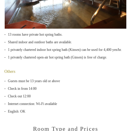
13 rooms have private hot spring baths.
Shared indoor and outdoor baths are available.
1 privately chartered indoor hot spring bath (Kinsen) can be used for 4,400 yen/hr.
1 privately chartered open-air hot spring bath (Ginsen) is free of charge.
Others
Guests must be 13 years old or above
Check in from 14:00
Check out 12:00
Internet connection: Wi-Fi available
English: OK
Room Type and Prices