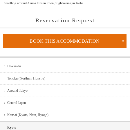
Strolling around Arima Onsen town, Sightseeing in Kobe
Reservation Request
BOOK THIS ACCOMMODATION
Hokkaido
Tohoku (Northern Honshu)
Around Tokyo
Central Japan
Kansai (Kyoto, Nara, Hyogo)
Kyoto