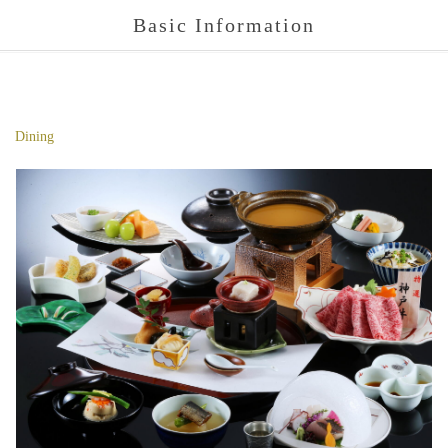
Basic Information
Dining