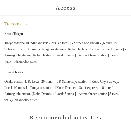
Access
Transportation
From Tokyo
Tokyo station-[JR: Shinkansen: 2 hrs. 45 mins.] - Shin-Kobe station - [Kobe City
Subway: Local: 8 mins.] - Tanigami station - [Kobe Dentetsu: Semi-express: 10 mins.] -
Arimaguchi station [Kobe Dentetsu: Local: 5 mins.] - Arima Onsen station [5 mins.
walk]- Nakanobo Zuien
From Osaka
Osaka station -[JR: Local: 20 mins.] - JR Sannomiya station - [Kobe City Subway:
Local: 10 mins.] - Tanigami station - [Kobe Dentetsu: Semi-express : 10 mins.] -
Arimaguchi station [Kobe Dentetsu: Local: 5 mins.] - Arima Onsen station [5 mins.
walk]- Nakanobo Zuien
Recommended activities