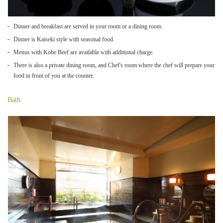
Dinner and breakfast are served in your room or a dining room.
Dinner is Kaiseki style with seasonal food.
Menus with Kobe Beef are available with additional charge.
There is also a private dining room, and Chef's room where the chef will prepare your
food in front of you at the counter.
Bath