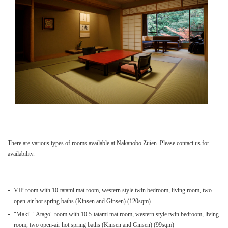
There are various types of rooms available at Nakanobo Zuien. Please contact us for
availability.
VIP room with 10-tatami mat room, western style twin bedroom, living room, two
open-air hot spring baths (Kinsen and Ginsen) (120sqm)
"Maki" "Atago" room with 10.5-tatami mat room, western style twin bedroom, living
room, two open-air hot spring baths (Kinsen and Ginsen) (99sqm)