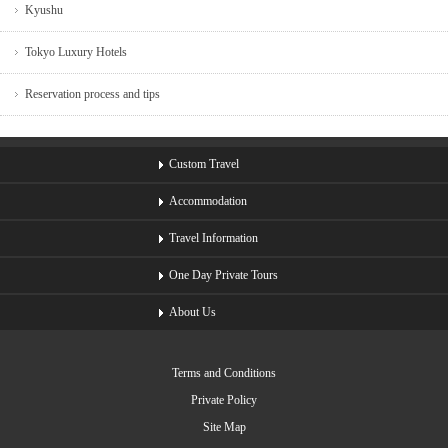
Kyushu
Tokyo Luxury Hotels
Reservation process and tips
Custom Travel
Accommodation
Travel Information
One Day Private Tours
About Us
Terms and Conditions
Private Policy
Site Map